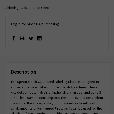
Shipping:
Calculated at Checkout
Log in
for pricing & purchasing
Description
The Spectral shift Optimized Labeling Kits are designed to
enhance the capabilities of Spectral shift systems. These
kits deliver faster labeling, higher dye affinities, and up to 3
times less sample consumption. The kit provides convenient
means for the site-specific, purification-free labeling of
small amounts of His-tagged Proteins. It can be used for the
labeling of any protein or peptide carrying a polyhistidine-