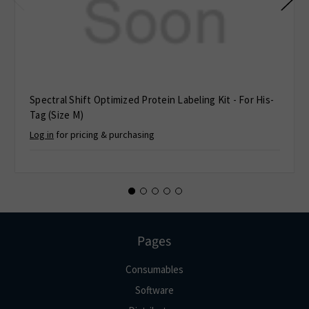
Spectral Shift Optimized Protein Labeling Kit - For His-
Tag (Size M)
Log in
for pricing & purchasing
Pages
Consumables
Software