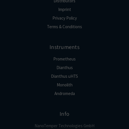
Distributors
Imprint
Privacy Policy
Terms & Conditions
Instruments
Prometheus
Dianthus
Dianthus uHTS
Monolith
Andromeda
Info
NanoTemper Technologies GmbH