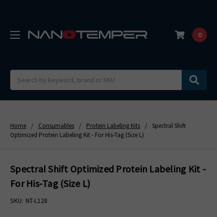
0
Search
Home
Consumables
Protein Labeling Kits
Spectral Shift
Optimized Protein Labeling Kit - For His-Tag (Size L)
Spectral Shift Optimized Protein Labeling Kit -
For His-Tag (Size L)
SKU:
NT-L128