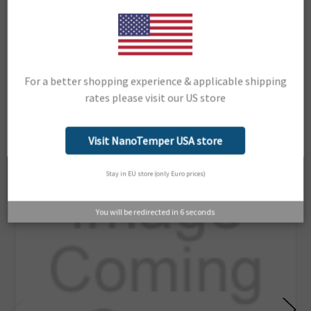
Dianthus NT.23PicoDuo
Support Material:
Portal
For a better shopping experience & applicable shipping
rates please visit our US store
Related Products
Network Error
OK
Visit NanoTemper USA store
Stay in EU store (only Euro prices)
You will be redirected in
6
seconds