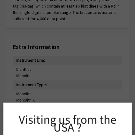
tag (His-tag) which contain at least six histidines with a Kd in
the single digit nanomolar range. The kit contains material
sufficient for 4,000 data points.
Extra Information
Instrument Line:
Dianthus
Monolith
Instrument Type:
Monolith
Monolith X
Monolith Pico
Dianthus Pico
Visiting us from the
Dianthus
USA ?
Dianthus NT.23
Dianthus NT.23Pico