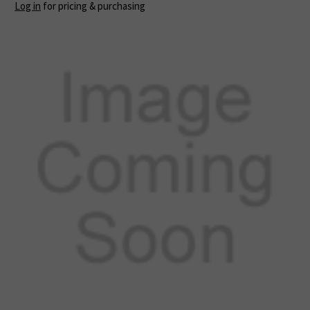
Log in
for pricing & purchasing