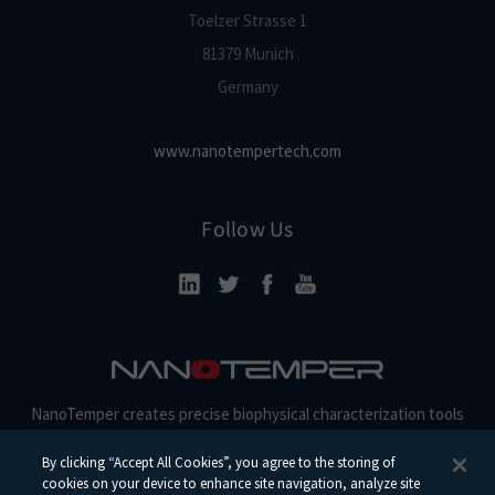
Toelzer Strasse 1
81379 Munich
Germany
www.nanotempertech.com
Follow Us
NanoTemper creates precise biophysical characterization tools
and reagents for discovery, development, and beyond.
By clicking “Accept All Cookies”, you agree to the storing of
cookies on your device to enhance site navigation, analyze site