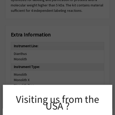
molecular weight higher than 5 kDa. The kit contains material
sufficient for 4 independent labeling reactions.
Extra Information
Instrument Line:
Dianthus
Monolith
Instrument Type:
Monolith
Monolith X
Monolith Pico
Dianthus Pico
Visiting us from the
Dianthus
USA ?
Dianthus NT.23
Dianthus NT.23Pico
Dianthus NT.23PicoDuo