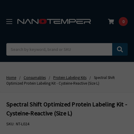
0
Search
Home
Consumables
Protein Labeling Kits
Spectral Shift
Optimized Protein Labeling Kit - Cysteine-Reactive (Size L)
Spectral Shift Optimized Protein Labeling Kit -
Cysteine-Reactive (Size L)
SKU:
NT-L024