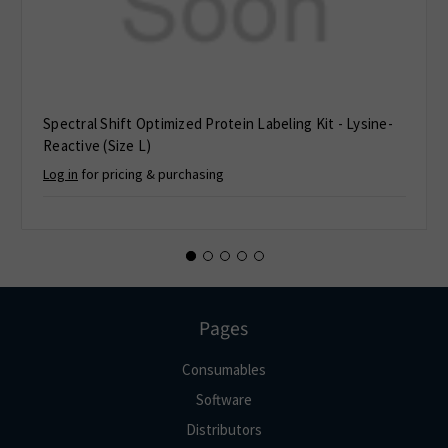
Spectral Shift Optimized Protein Labeling Kit - Lysine-
Reactive (Size L)
Log in
for pricing & purchasing
Pages
Consumables
Software
Distributors