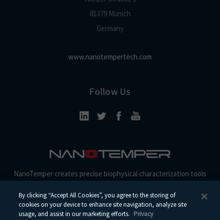
81379 Munich
Germany
www.nanotempertech.com
Follow Us
NanoTemper creates precise biophysical characterization tools
and reagents for discovery, development, and beyond.
By clicking “Accept All Cookies”, you agree to the storing of
cookies on your device to enhance site navigation, analyze site
usage, and assist in our marketing efforts.
Privacy