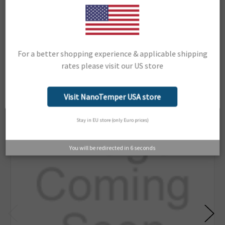
Support Material:
Portal
For a better shopping experience & applicable shipping
Related Products
rates please visit our US store
Network Error
OK
Visit NanoTemper USA store
Stay in EU store (only Euro prices)
You will be redirected in
6
seconds