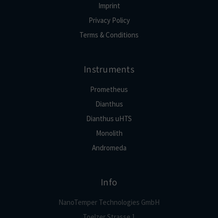
Imprint
Privacy Policy
Terms & Conditions
Instruments
Prometheus
Dianthus
Dianthus uHTS
Monolith
Andromeda
Info
NanoTemper Technologies GmbH
Toelzer Strasse 1