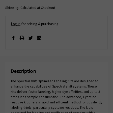
Shipping:
Calculated at Checkout
Log in
for pricing & purchasing
Description
The Spectral shift Optimized Labeling Kits are designed to
enhance the capabilities of Spectral shift systems. These
kits deliver faster labeling, higher dye affinities, and up to 3
times less sample consumption. The advanced, Cysteine-
reactive kit offers a rapid and efficient method for covalently
labeling thiols, particularly cysteine residues. The kit is
optimized for labeling and purification of proteins with a