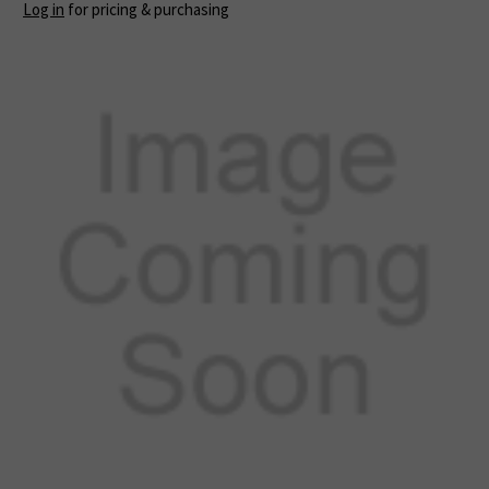
Log in
for pricing & purchasing