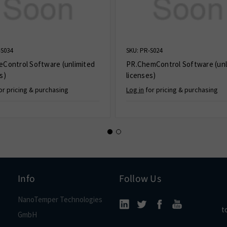
-S034
SKU: PR-S024
eControl Software (unlimited
PR.ChemControl Software (unl
s)
licenses)
or pricing & purchasing
Log in
for pricing & purchasing
Info
Follow Us
NanoTemper Technologies
t
GmbH