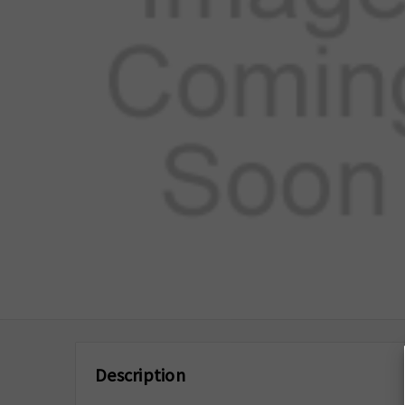
Description