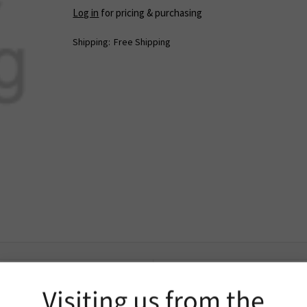
Log in
for pricing & purchasing
Shipping:
Free Shipping
Extra Information
Visiting us from the