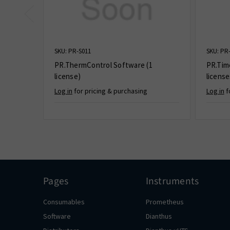
SKU: PR-S011
SKU: PR
PR.ThermControl Software (1
PR.Tim
license)
license
Log in
for pricing & purchasing
Log in
f
Pages
Instruments
Consumables
Prometheus
Software
Dianthus