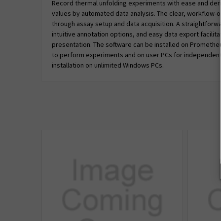
Record thermal unfolding experiments with ease and der
values by automated data analysis. The clear, workflow-o
through assay setup and data acquisition. A straightforwar
intuitive annotation options, and easy data export facilit
presentation. The software can be installed on Prometh
to perform experiments and on user PCs for independent 
installation on unlimited Windows PCs.