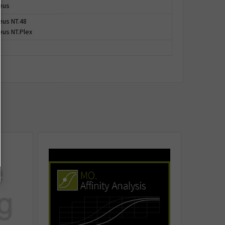
eus
us NT.48
us NT.Plex