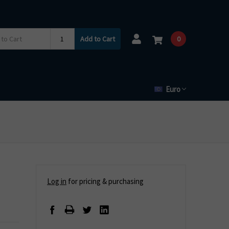
Add to Cart
0
Euro
Log in
for pricing & purchasing