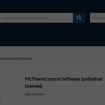
Search
ware (unlimited licenses)
PR.ThermControl Software (unlimited
licenses)
SKU:
PR-S014