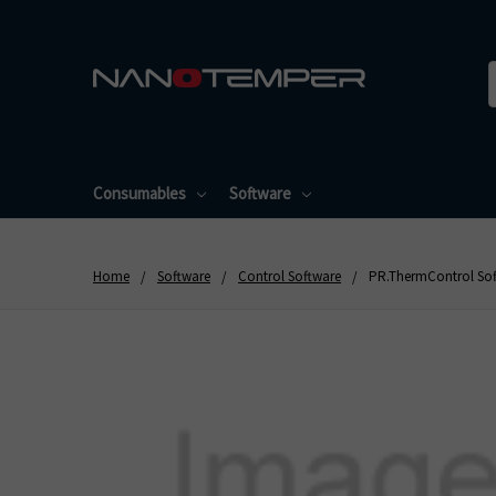
Consumables
Software
Home
Software
Control Software
PR.ThermControl Soft