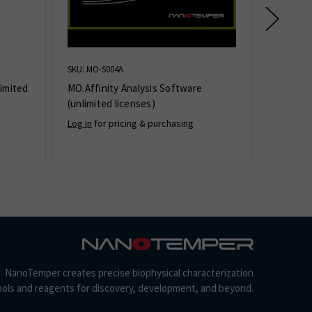
SKU: MO-S004A
SKU: PR-S
imited
MO.Affinity Analysis Software
PR.Stabi
(unlimited licenses)
(unlimit
Log in
for pricing & purchasing
Log in
for
NanoTemper creates precise biophysical characterization
ools and reagents for discovery, development, and beyond.