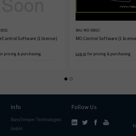
-S031
SKU: MO-S001C
eControl Software (1 license)
MO.Control Software (1 licens
or pricing & purchasing
Log in
for pricing & purchasing
Info
Follow Us
NanoTemper Technologies
t
GmbH