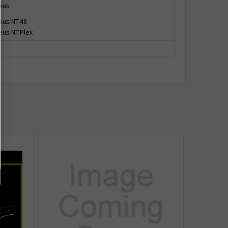
eus
us NT.48
us NT.Plex