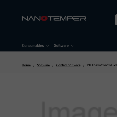
Consumables
Software
Home
Software
Control Software
PR.ThermControl Soft