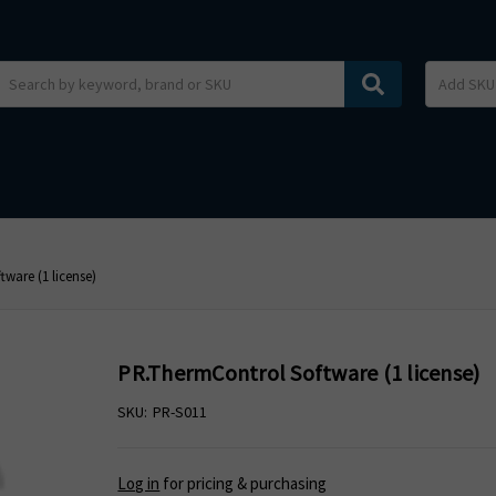
Search
ware (1 license)
PR.ThermControl Software (1 license)
SKU:
PR-S011
Log in
for pricing & purchasing