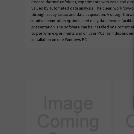
Record thermal unfolding experiments with ease and der
values by automated data analysis. The clear, workflow-o
through assay setup and data acquisition. A straightforwar
intuitive annotation options, and easy data export facilit
presentation. The software can be installed on Prometh
to perform experiments and on user PCs for independent 
installation on one Windows PC.