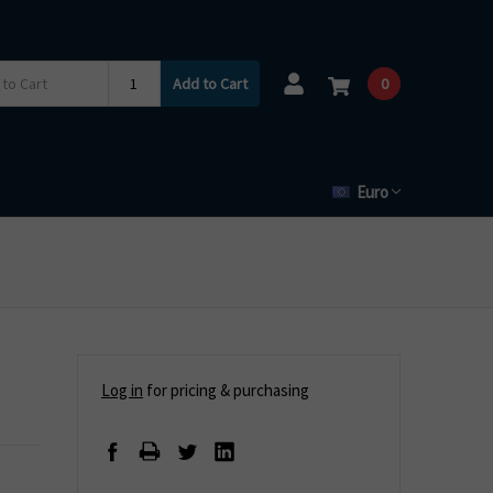
Add to Cart
0
Euro
Log in
for pricing & purchasing