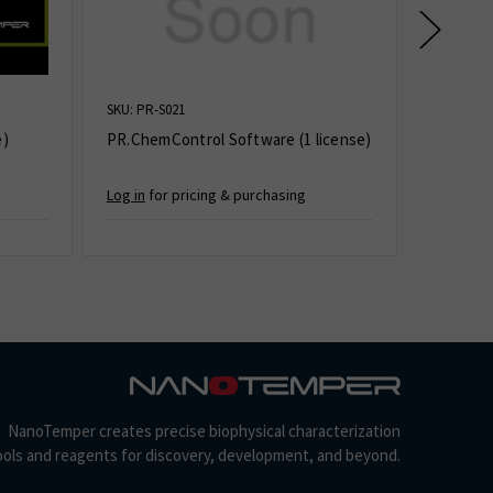
SKU: PR-S021
SKU: AN-0
e)
PR.ChemControl Software (1 license)
AN.Contr
Log in
for pricing & purchasing
Log in
for
NanoTemper creates precise biophysical characterization
ools and reagents for discovery, development, and beyond.