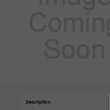
Description