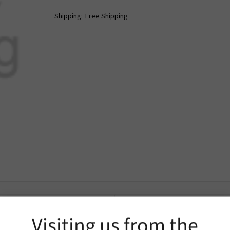
Shipping:
Free Shipping
Extra Information
Visiting us from the