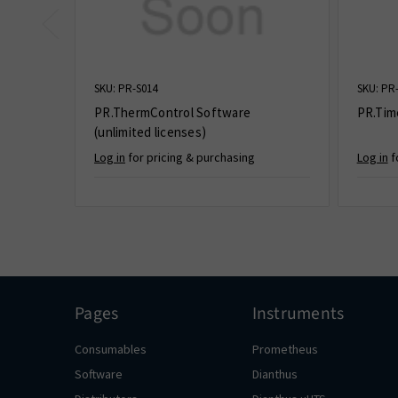
SKU: PR-S014
SKU: PR
PR.ThermControl Software
PR.Tim
(unlimited licenses)
Log in
for pricing & purchasing
Log in
f
Pages
Instruments
Consumables
Prometheus
Software
Dianthus