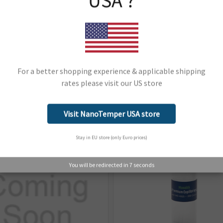
USA ?
ard type of capillary used for
Instrument Line:
Monolith
Instrument Type:
Monolith
Monolith
Support Material:
Portal
For a better shopping experience & applicable shipping
rates please visit our US store
Network Error
Related Products
OK
Visit NanoTemper USA store
Stay in EU store (only Euro prices)
You will be redirected in
6
seconds