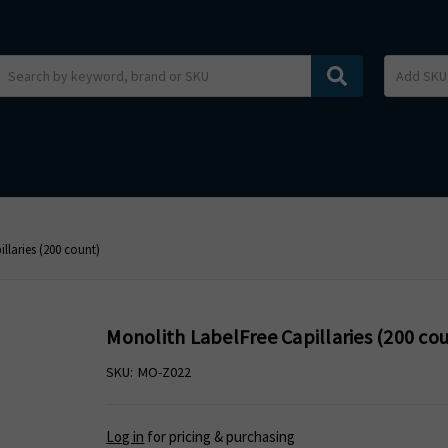
Search
llaries (200 count)
Monolith LabelFree Capillaries (200 co
SKU:
MO-Z022
Log in
for pricing & purchasing