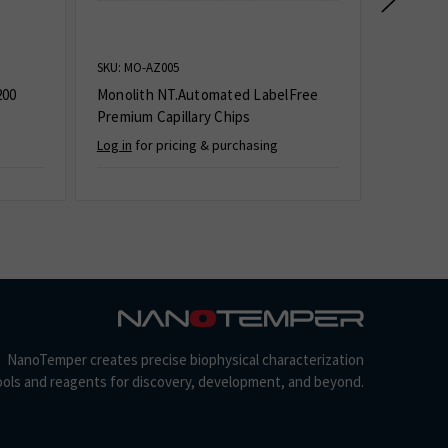
SKU: MO-AZ005
SKU: MO-K
200
Monolith NT.Automated LabelFree
Monolith
Premium Capillary Chips
Log in
for pricing & purchasing
Log in
for
NanoTemper creates precise biophysical characterization
ools and reagents for discovery, development, and beyond.