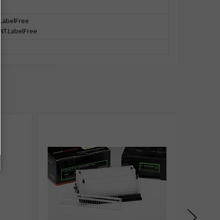
 LabelFree
 NT.LabelFree