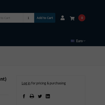
Add to Cart
0
Euro
unt)
Log in
for pricing & purchasing