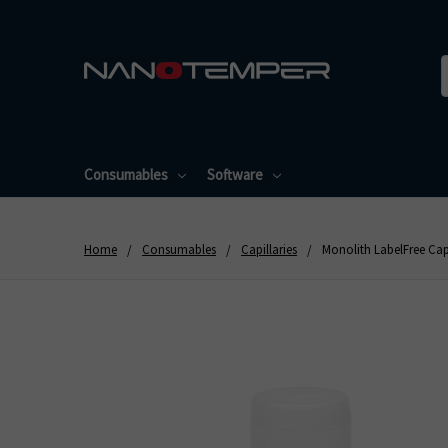
Consumables
Software
Home
Consumables
Capillaries
Monolith LabelFree Capi