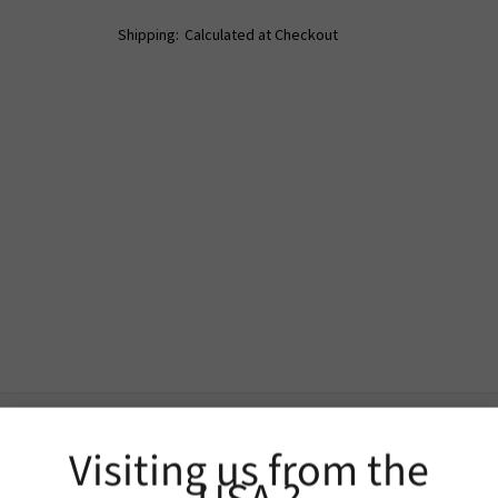
Shipping:
Calculated at Checkout
Visiting us from the
Extra Information