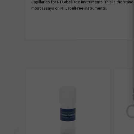
Capillaries for NT.LabelFree instruments. This is the stand
most assays on NT.LabelFree instruments.