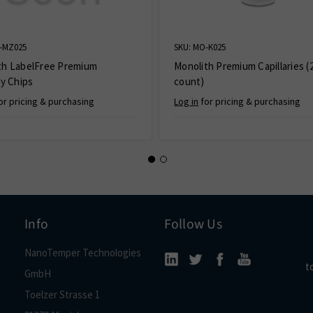
-MZ025
SKU: MO-K025
th LabelFree Premium
Monolith Premium Capillaries (
ry Chips
count)
or pricing & purchasing
Log in
for pricing & purchasing
Info
Follow Us
NanoTemper Technologies
t
GmbH
Toelzer Strasse 1