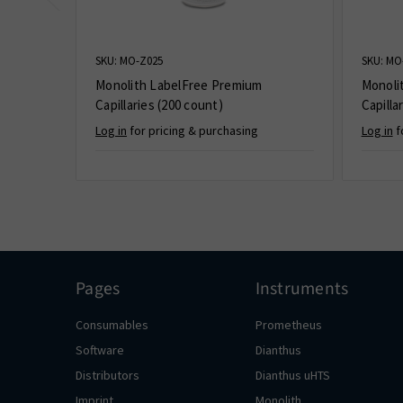
SKU: MO-Z025
SKU: MO
Monolith LabelFree Premium
Monoli
Capillaries (200 count)
Capilla
Log in
for pricing & purchasing
Log in
f
Pages
Instruments
Consumables
Prometheus
Software
Dianthus
Distributors
Dianthus uHTS
Imprint
Monolith