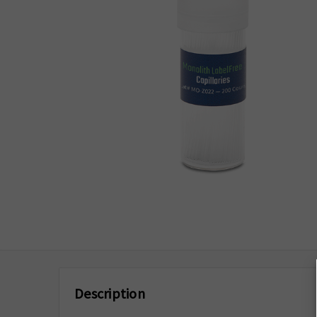
Description