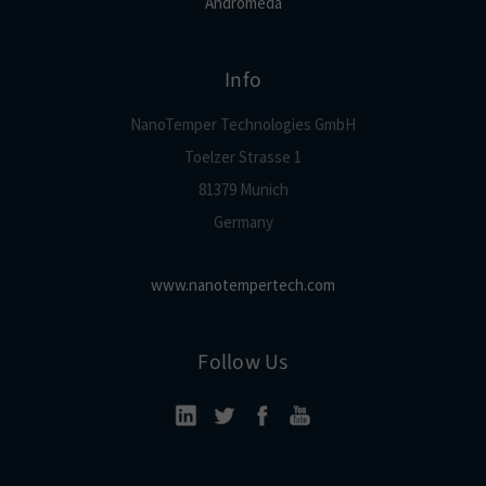
Andromeda
Info
NanoTemper Technologies GmbH
Toelzer Strasse 1
81379 Munich
Germany
www.nanotempertech.com
Follow Us