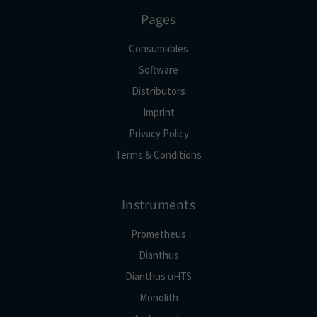
Pages
Consumables
Software
Distributors
Imprint
Privacy Policy
Terms & Conditions
Instruments
Prometheus
Dianthus
Dianthus uHTS
Monolith