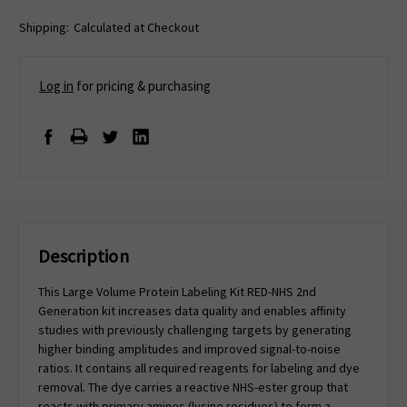
Shipping:
Calculated at Checkout
Log in
for pricing & purchasing
Description
This Large Volume Protein Labeling Kit RED-NHS 2nd
Generation kit increases data quality and enables affinity
studies with previously challenging targets by generating
higher binding amplitudes and improved signal-to-noise
ratios. It contains all required reagents for labeling and dye
removal. The dye carries a reactive NHS-ester group that
reacts with primary amines (lysine residues) to form a