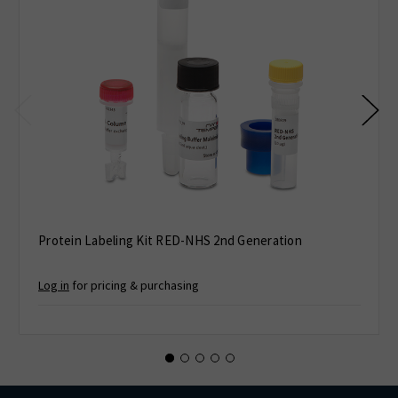
Protein Labeling Kit RED-NHS 2nd Generation
Log in
for pricing & purchasing