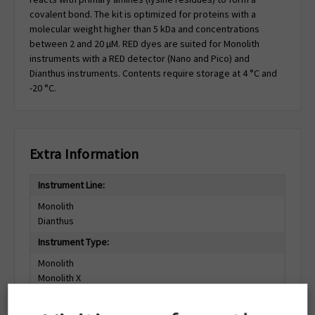
covalent bond. The kit is optimized for proteins with a
molecular weight higher than 5 kDa and concentrations
between 2 and 20 µM. RED dyes are suited for Monolith
instruments with a RED detector (Nano and Pico) and
Dianthus instruments. Contents require storage at 4 °C and
-20 °C.
Extra Information
Instrument Line:
Monolith
Dianthus
Instrument Type:
Monolith
Monolith X
Monolith Pico
Monolith NT.115