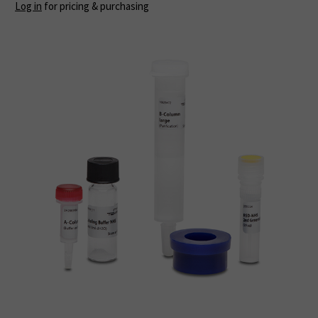
Log in
for pricing & purchasing