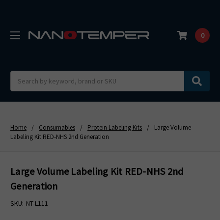
0
Search
Home
Consumables
Protein Labeling Kits
Large Volume
Labeling Kit RED-NHS 2nd Generation
Large Volume Labeling Kit RED-NHS 2nd
Generation
SKU:
NT-L111