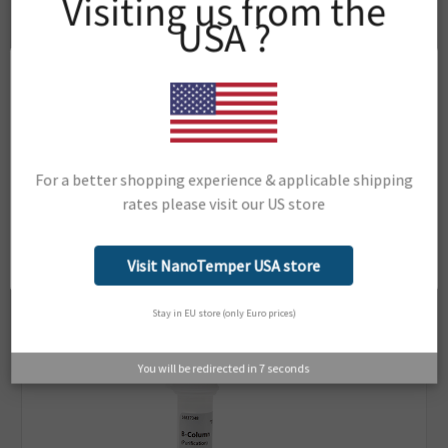
Visiting us from the
Monolith NT.115Pico
USA ?
Monolith NT.Automated
Dianthus Pico
Dianthus
Dianthus NT.23
Dianthus NT.23Pico
Dianthus NT.23PicoDuo
Support Material:
For a better shopping experience & applicable shipping
Portal
rates please visit our US store
Network Error
OK
Visit NanoTemper USA store
Related Products
Stay in EU store (only Euro prices)
You will be redirected in
6
seconds