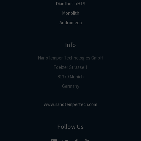
Dianthus uHTS
Monolith
Andromeda
Info
NanoTemper Technologies GmbH
Toelzer Strasse 1
81379 Munich
Germany
www.nanotempertech.com
Follow Us