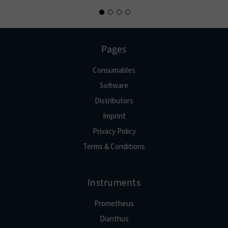
Pages
Consumables
Software
Distributors
Imprint
Privacy Policy
Terms & Conditions
Instruments
Prometheus
Dianthus