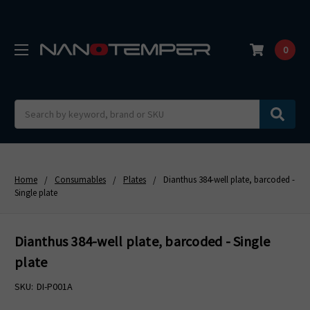
0
Search
Home
Consumables
Plates
Dianthus 384-well plate, barcoded -
Single plate
Dianthus 384-well plate, barcoded - Single
plate
SKU:
DI-P001A