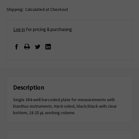
Shipping:
Calculated at Checkout
Log in
for pricing & purchasing
Description
Single 384-well barcoded plate for measurements with
Dianthus instruments. Hard-sided, black/black with clear
bottom, 18-25 μL working volume.