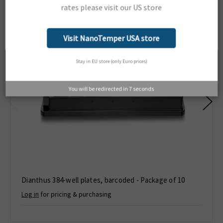
rates please visit our US store
Network Error
OK
Visit NanoTemper USA store
Stay in EU store (only Euro prices)
You will be redirected in
6
seconds
Dianthus 384-well plates, barcoded - Package of 10
Log in
for pricing & purchasing