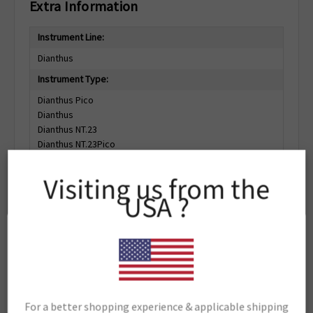
Extra Information
Instrument Line:
Dianthus
Instrument Type:
Dianthus Pico
Dianthus
Dianthus NT.23
Dianthus NT.23Pico
Dianthus NT.23PicoDuo
Visiting us from the
Support Material:
USA ?
Portal
Related Products
For a better shopping experience & applicable shipping