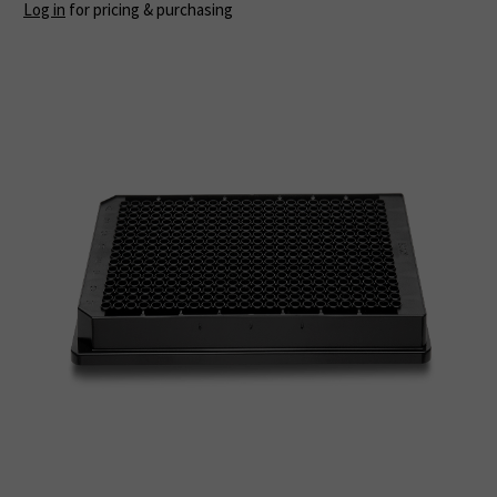
Log in
for pricing & purchasing